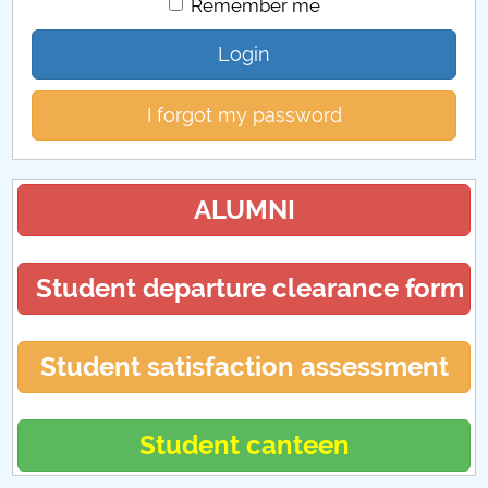
Remember me
Login
I forgot my password
ALUMNI
Student departure clearance form
Student satisfaction assessment
Student canteen