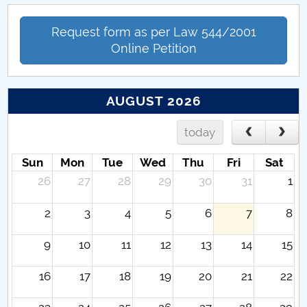
Request form as per Law 544/2001
Online Petition
AUGUST 2026
today
Sun
Mon
Tue
Wed
Thu
Fri
Sat
26
27
28
29
30
31
1
2
3
4
5
6
7
8
9
10
11
12
13
14
15
16
17
18
19
20
21
22