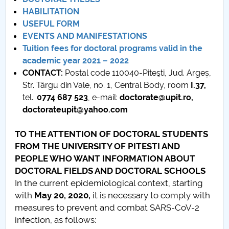
Board of Administration
HABILITATION
USEFUL FORM
Nr. de telefon si adrese Facultăți
EVENTS AND MANIFESTATIONS
Tuition fees for doctoral programs valid in the
Admission
academic year 2021 – 2022
CONTACT:
Postal code 110040-Piteşti, Jud. Argeș,
Români de pretutindeni - ADMITERE
Str. Târgu din Vale, no. 1, Central Body, room
I.37,
tel.:
0774 687 523
, e-mail:
doctorate@upit.ro,
Senate
doctorateupit@yahoo.com
Faculties
TO THE ATTENTION OF DOCTORAL STUDENTS
FROM THE UNIVERSITY OF PITESTI AND
Studenți
PEOPLE WHO WANT INFORMATION ABOUT
DOCTORAL FIELDS AND DOCTORAL SCHOOLS
Ghiduri pentru STUDENȚI
In the current epidemiological context, starting
with
May 20, 2020
,
it is necessary to comply with
Public relations
measures to prevent and combat SARS-CoV-2
infection, as follows:
International Relations