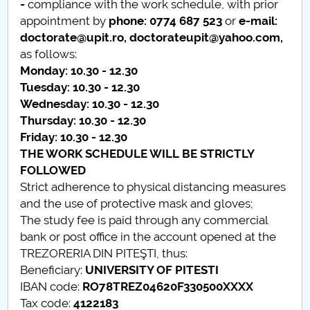
-
compliance with the work schedule, with prior
appointment by
phone
:
0774 687 523
or
e-mail:
PNRR
doctorate@upit.ro, doctorateupit@yahoo.com
,
as follows:
Proiect(PRIM STUD)
Monday: 10.30 - 12.30
Tuesday: 10.30 - 12.30
Proiect SU-ETIC
Wednesday: 10.30 - 12.30
Thursday: 10.30 - 12.30
Personal data protection
Friday: 10.30 - 12.30
THE WORK SCHEDULE WILL BE STRICTLY
UPIT for the community
FOLLOWED
Strict adherence to physical distancing measures
IOSUD/CSUD – PhD studies
and the use of protective mask and gloves;
The study fee is paid through any commercial
Comisie de etica unversitară
bank or post office in the account opened at the
TREZORERIA DIN PITEŞTI, thus:
Evenimente CUP
Beneficiary:
UNIVERSITY OF PITESTI
IBAN code:
RO78TREZ04620F330500XXXX
Accesibilitate pentru studenții cu dizabilități
Tax code:
4122183