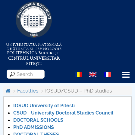
Universitatea Națională
de Știință și Tehnologie
POLITEHNICA
București
CENTRUL UNIVERSITAR
PITEȘTI
Menu
Faculties
IOSUD/CSUD – PhD studies
About the University
IOSUD University of Pitesti
CSUD - University Doctoral Studies Council
DOCTORAL SCHOOLS
Centrul de Management al Proiectelor
PhD ADMISSIONS
DOCTORAL THESES