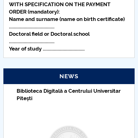
WITH SPECIFICATION ON THE PAYMENT
Raportul Conducerii Centrului Universitar Pitești
ORDER (mandatory):
privind implementarea Planului Operațional 2020-
Name and surname (name on birth certificate)
2024
.....................................
Doctoral field or Doctoral school
Parteneri CUP
.....................................
Year of study ..................................
Centrul de Consiliere și Orientare în Carieră
Chestionar angajabilitate ALUMNI – UPB
NEWS
CAR2026
Biblioteca Digitală a Centrului Universitar
Pitești
MENIU CANTINA
ȘCOLI DOCTORALE
ADMITERE DOCTORATE