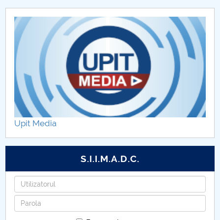
Upit Media
S.I.I.M.A.D.C.
Username
Password