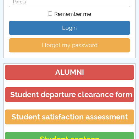
Password
Remember me
Login
I forgot my password
ALUMNI
Student departure clearance form
Student satisfaction assessment