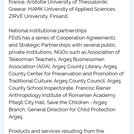
France, Aristotle University of Thessaloniki,
Greece, HAMK University of Applied Sciences,
ZIRVE University, Finland.
National institutional partnerships
FEdS has a series of Cooperation Agreements
and Strategic Partnerships with several public,
private institutions, NGOs such as Association of
Teleorman Teachers, Argeş Businessmen
Association (AOA), Argeş County Library, Argeş
County Center for Preservation and Promotion of
Traditional Culture, Argeş County Council, Argeş
County School Inspectorate, Francisc Rainer
Anthropology Institute of Romanian Academy,
Piteşti City Hall, Save the Children - Argeş
Branch, General Direction for Child Protection
Argeş.
Products and services resulting from the