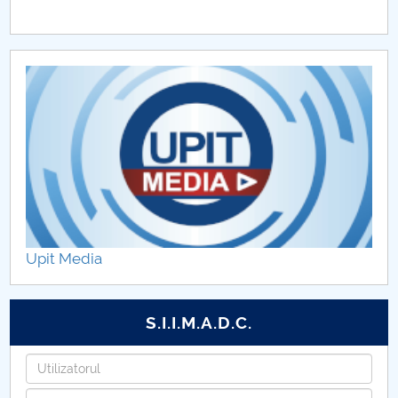
Upit Media
S.I.I.M.A.D.C.
Username