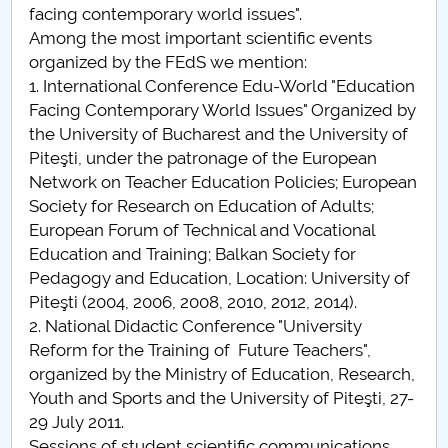
facing contemporary world issues".
Among the most important scientific events
organized by the FEdS we mention:
1. International Conference Edu-World "Education
Facing Contemporary World Issues" Organized by
the University of Bucharest and the University of
Piteşti, under the patronage of the European
Network on Teacher Education Policies; European
Society for Research on Education of Adults;
European Forum of Technical and Vocational
Education and Training; Balkan Society for
Pedagogy and Education, Location: University of
Piteşti (2004, 2006, 2008, 2010, 2012, 2014).
2. National Didactic Conference "University
Reform for the Training of Future Teachers",
organized by the Ministry of Education, Research,
Youth and Sports and the University of Piteşti, 27-
29 July 2011.
Sessions of student scientific communications