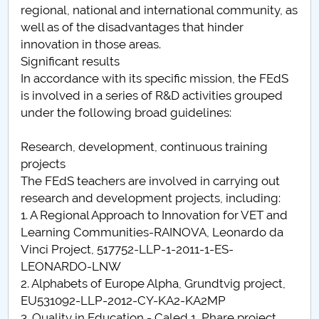
regional, national and international community, as
Raportul Conducerii Centrului Universitar Pitești
well as of the disadvantages that hinder
privind implementarea Planului Operațional 2020-
innovation in those areas.
2024
Significant results
In accordance with its specific mission, the FEdS
Parteneri CUP
is involved in a series of R&D activities grouped
under the following broad guidelines:
Centrul de Consiliere și Orientare în Carieră
Research, development, continuous training
Chestionar angajabilitate ALUMNI – UPB
projects
The FEdS teachers are involved in carrying out
CAR2026
research and development projects, including:
1. A Regional Approach to Innovation for VET and
MENIU CANTINA
Learning Communities-RAINOVA, Leonardo da
Vinci Project, 517752-LLP-1-2011-1-ES-
Proiecte cu finanțare europeană
LEONARDO-LNW
2. Alphabets of Europe Alpha, Grundtvig project,
EU531092-LLP-2012-CY-KA2-KA2MP
3. Quality in Education - Caled 1, Phare project,