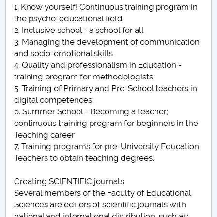
1. Know yourself! Continuous training program in
the psycho-educational field
2. Inclusive school - a school for all
3. Managing the development of communication
and socio-emotional skills
4. Quality and professionalism in Education -
training program for methodologists
5. Training of Primary and Pre-School teachers in
digital competences;
6. Summer School - Becoming a teacher;
continuous training program for beginners in the
Teaching career
7. Training programs for pre-University Education
Teachers to obtain teaching degrees.
Creating SCIENTIFIC journals
Several members of the Faculty of Educational
Sciences are editors of scientific journals with
national and international distribution, such as: