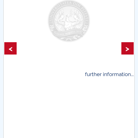
<
>
.
further information...