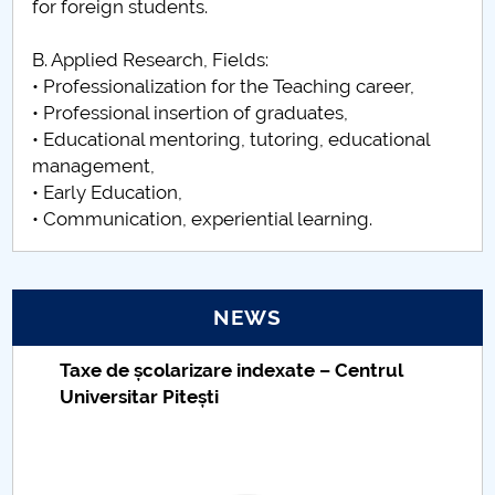
for foreign students.
B. Applied Research, Fields:
• Professionalization for the Teaching career,
• Professional insertion of graduates,
• Educational mentoring, tutoring, educational
management,
• Early Education,
• Communication, experiential learning.
NEWS
Taxe de școlarizare indexate – Centrul
Universitar Pitești