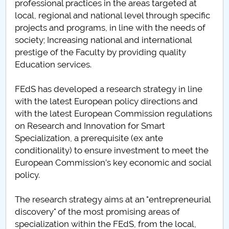
professional practices in the areas targeted at
local, regional and national level through specific
PNRR
projects and programs, in line with the needs of
society; Increasing national and international
Proiect(PRIM STUD)
prestige of the Faculty by providing quality
Education services.
Proiect SU-ETIC
FEdS has developed a research strategy in line
Personal data protection
with the latest European policy directions and
with the latest European Commission regulations
UPIT for the community
on Research and Innovation for Smart
Specialization, a prerequisite (ex ante
IOSUD/CSUD – PhD studies
conditionality) to ensure investment to meet the
European Commission’s key economic and social
Comisie de etica unversitară
policy.
Evenimente CUP
The research strategy aims at an "entrepreneurial
discovery" of the most promising areas of
Accesibilitate pentru studenții cu dizabilități
specialization within the FEdS, from the local,