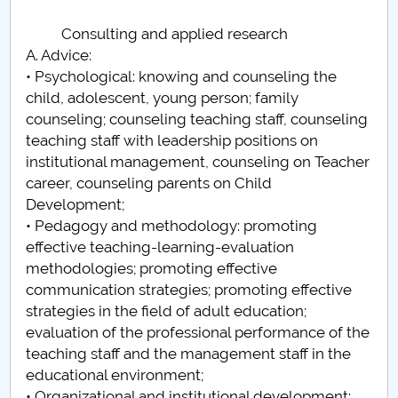
Consulting and applied research
A. Advice:
• Psychological: knowing and counseling the
child, adolescent, young person; family
counseling; counseling teaching staff, counseling
teaching staff with leadership positions on
institutional management, counseling on Teacher
career, counseling parents on Child
Development;
• Pedagogy and methodology: promoting
effective teaching-learning-evaluation
methodologies; promoting effective
communication strategies; promoting effective
strategies in the field of adult education;
evaluation of the professional performance of the
teaching staff and the management staff in the
educational environment;
• Organizational and institutional development: