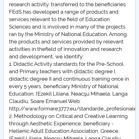
research activity, transferred to the beneficiaries
FEdS has developed a range of products and
services relevant to the field of Education
Sciences and is involved in many of the projects
ran by the Ministry of National Education. Among
the products and services provided by relevant
activities in thefield of innovation and research
and development, we identify:
1. Didactic Activity standards for the Pre-School
and Primary teachers with didactic degree I,
didactic degree II and continuous training once in
every 5 years, beneficiary Ministry of National
Education, (Ezekil Liliana, Neacşu Mihaela, Langa
Claudiu, Soare Emanuel Web:
http://www.formare3777.eu/standarde_profesionale.
2. Methodology on Critical and Creative Learning
through Aesthetic Experience, beneficiary -
Hellenic Adult Education Association, Greece,
(Ezekil Liliana, Neacşu Mihaela, Langa Claudiu,