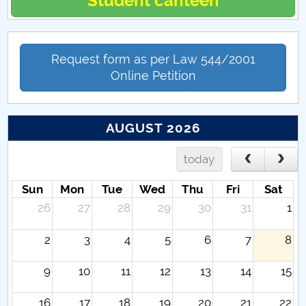
Student canteen
Request form as per Law 544/2001
Online Petition
AUGUST 2026
today
Sun
Mon
Tue
Wed
Thu
Fri
Sat
26
27
28
29
30
31
1
2
3
4
5
6
7
8
9
10
11
12
13
14
15
16
17
18
19
20
21
22