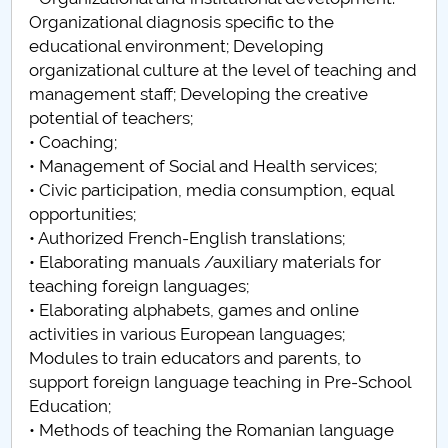
Organizational diagnosis specific to the
educational environment; Developing
organizational culture at the level of teaching and
management staff; Developing the creative
potential of teachers;
• Coaching;
• Management of Social and Health services;
• Civic participation, media consumption, equal
opportunities;
• Authorized French-English translations;
• Elaborating manuals /auxiliary materials ​​for
teaching foreign languages;
• Elaborating alphabets, games and online
activities in various European languages;
Modules to train educators and parents, to
support foreign language teaching in Pre-School
Education;
• Methods of teaching the Romanian language