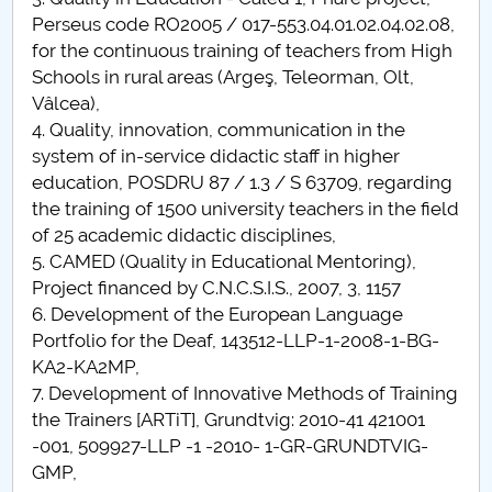
Perseus code RO2005 / 017-553.04.01.02.04.02.08,
for the continuous training of teachers from High
Schools in rural areas (Argeş, Teleorman, Olt,
Vâlcea),
4. Quality, innovation, communication in the
system of in-service didactic staff in higher
education, POSDRU 87 / 1.3 / S 63709, regarding
the training of 1500 university teachers in the field
of 25 academic didactic disciplines,
5. CAMED (Quality in Educational Mentoring),
Project financed by C.N.C.S.I.S., 2007, 3, 1157
6. Development of the European Language
Portfolio for the Deaf, 143512-LLP-1-2008-1-BG-
KA2-KA2MP,
7. Development of Innovative Methods of Training
the Trainers [ARTiT], Grundtvig: 2010-41 421001
-001, 509927-LLP -1 -2010- 1-GR-GRUNDTVIG-
GMP,