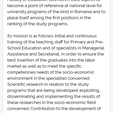
Board of Administration
become a point of reference at national level for
university programs of the kind in Romania and to
Nr. de telefon si adrese Facultăți
place itself among the first positions in the
ranking of the study programs.
Admission
Its mission is as follows: Initial and continuous
Români de pretutindeni - ADMITERE
training of the teaching staff for Primary and Pre-
School Education and of specialists in Managerial
Senate
Assistance and Secretariat, in order to ensure the
best insertion of the graduates into the labor
Faculties
market as well as to meet the specific
competencies needs of the socio-economic
Studenți
environment in the specialties concerned;
Scientific research in relation to the study
Ghiduri pentru STUDENȚI
programs that are being developed; exploiting,
disseminating and implementing the results of
Public relations
these researches in the socio-economic field
concerned; Contribution to the development of
International Relations