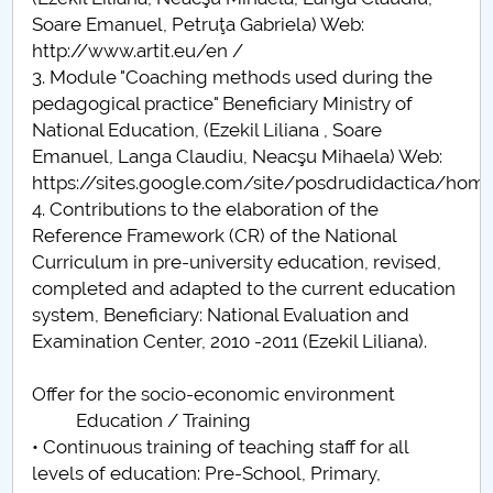
Soare Emanuel, Petruţa Gabriela) Web:
http://www.artit.eu/en /
3. Module "Coaching methods used during the
pedagogical practice" Beneficiary Ministry of
National Education, (Ezekil Liliana , Soare
Emanuel, Langa Claudiu, Neacşu Mihaela) Web:
https://sites.google.com/site/posdrudidactica/hom
4. Contributions to the elaboration of the
Reference Framework (CR) of the National
Curriculum in pre-university education, revised,
completed and adapted to the current education
system, Beneficiary: National Evaluation and
Examination Center, 2010 -2011 (Ezekil Liliana).
Offer for the socio-economic environment
Education / Training
• Continuous training of teaching staff for all
levels of education: Pre-School, Primary,