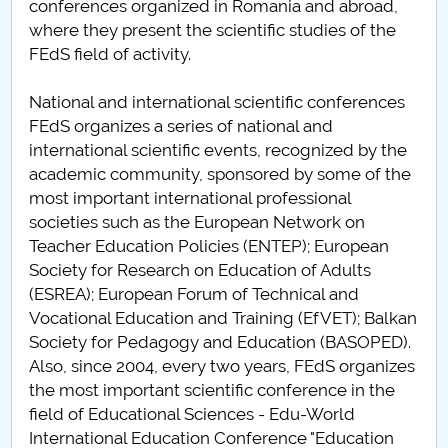
conferences organized in Romania and abroad,
where they present the scientific studies of the
FEdS field of activity.
National and international scientific conferences
FEdS organizes a series of national and
international scientific events, recognized by the
academic community, sponsored by some of the
most important international professional
societies such as the European Network on
Teacher Education Policies (ENTEP); European
Society for Research on Education of Adults
(ESREA); European Forum of Technical and
Vocational Education and Training (EfVET); Balkan
Society for Pedagogy and Education (BASOPED).
Also, since 2004, every two years, FEdS organizes
the most important scientific conference in the
field of Educational Sciences - Edu-World
International Education Conference "Education