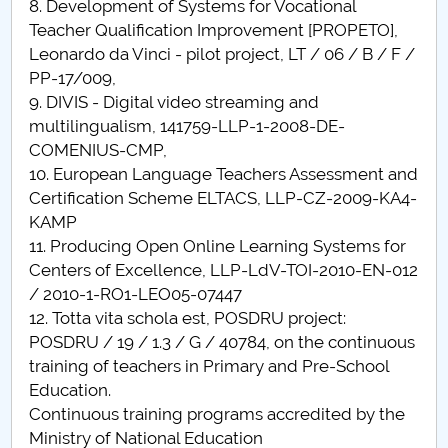
8. Development of Systems for Vocational
Teacher Qualification Improvement [PROPETO],
Leonardo da Vinci - pilot project, LT / 06 / B / F /
PP-17/009,
9. DIVIS - Digital video streaming and
multilingualism, 141759-LLP-1-2008-DE-
COMENIUS-CMP,
10. European Language Teachers Assessment and
Certification Scheme ELTACS, LLP-CZ-2009-KA4-
KAMP
11. Producing Open Online Learning Systems for
Centers of Excellence, LLP-LdV-TOI-2010-EN-012
/ 2010-1-RO1-LEO05-07447
12. Totta vita schola est, POSDRU project:
POSDRU / 19 / 1.3 / G / 40784, on the continuous
training of teachers in Primary and Pre-School
Education.
Continuous training programs accredited by the
Ministry of National Education