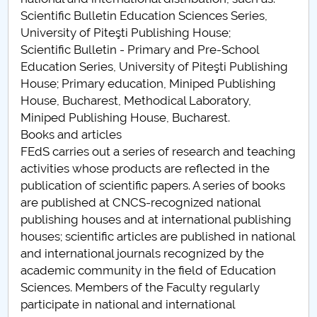
Scientific Bulletin Education Sciences Series,
University of Piteşti Publishing House;
Scientific Bulletin - Primary and Pre-School
Education Series, University of Piteşti Publishing
House; Primary education, Miniped Publishing
House, Bucharest, Methodical Laboratory,
Miniped Publishing House, Bucharest.
Books and articles
FEdS carries out a series of research and teaching
activities whose products are reflected in the
publication of scientific papers. A series of books
are published at CNCS-recognized national
publishing houses and at international publishing
houses; scientific articles are published in national
and international journals recognized by the
academic community in the field of Education
Sciences. Members of the Faculty regularly
participate in national and international