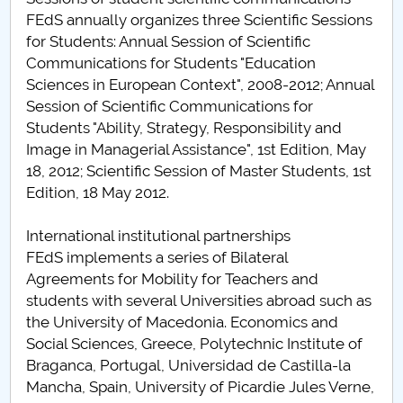
FEdS annually organizes three Scientific Sessions
for Students: Annual Session of Scientific
Communications for Students "Education
Sciences in European Context", 2008-2012; Annual
Session of Scientific Communications for
Students "Ability, Strategy, Responsibility and
Image in Managerial Assistance", 1st Edition, May
18, 2012; Scientific Session of Master Students, 1st
Edition, 18 May 2012.
International institutional partnerships
FEdS implements a series of Bilateral
Agreements for Mobility for Teachers and
students with several Universities abroad such as
the University of Macedonia. Economics and
Social Sciences, Greece, Polytechnic Institute of
Braganca, Portugal, Universidad de Castilla-la
Mancha, Spain, University of Picardie Jules Verne,