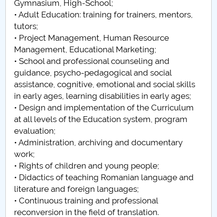
Gymnasium, High-School;
• Adult Education: training for trainers, mentors,
tutors;
• Project Management, Human Resource
Management, Educational Marketing;
• School and professional counseling and
guidance, psycho-pedagogical and social
assistance, cognitive, emotional and social skills
in early ages, learning disabilities in early ages;
• Design and implementation of the Curriculum
at all levels of the Education system, program
evaluation;
• Administration, archiving and documentary
work;
• Rights of children and young people;
• Didactics of teaching Romanian language and
literature and foreign languages;
• Continuous training and professional
reconversion in the field of translation.