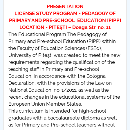
Board of Administration
PRESENTATION
LICENSE STUDY PROGRAM - PEDAGOGY OF
Nr. de telefon si adrese Facultăți
PRIMARY AND PRE-SCHOOL EDUCATION [PIPP]
LOCATION - PITEŞTI – Doaga Str. no. 11
Admission
The Educational Program The Pedagogy of
Primary and Pre-school Education (PIPP) within
Români de pretutindeni - ADMITERE
the Faculty of Education Sciences (FSEd),
University of Piteşti was created to meet the new
Senate
requirements regarding the qualification of the
teaching staff in Primary and Pre-school
Faculties
Education, in accordance with the Bologna
Declaration, with the provisions of the Law on
Studenți
National Education, no. 1/2011, as well as the
recent changes in the educational systems of the
Ghiduri pentru STUDENȚI
European Union Member States.
This curriculum is intended for high-school
Public relations
graduates with a baccalaureate diploma as well
as for Primary and Pre-school teachers without
International Relations