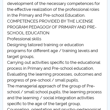
development of the necessary competences for
Raportul Conducerii Centrului Universitar Pitești
the effective realization of the professional roles
privind implementarea Planului Operațional 2020-
in the Primary and Pre-school Education.
2024
COMPETENCES PROVIDED BY THE LICENSE
PROGRAM PEDAGOGY OF PRIMARY AND PRE-
Parteneri CUP
SCHOOL EDUCATION
Professional skills
Centrul de Consiliere și Orientare în Carieră
Designing tailored training or education
programs for different age / training levels and
Chestionar angajabilitate ALUMNI – UPB
target groups,
Carrying out activities specific to the educational
CAR2026
process in Primary and Pre-school education,
Evaluating the learning processes, outcomes and
MENIU CANTINA
progress of pre-school / small pupils,
The managerial approach of the group of Pre-
Pedagogia învățământului primar
school / small school pupils, the learning process
and the learning / social integration activities
Pedagogia invatamantului primar si prescolar
specific to the age of the target group,
Counseling, orientation and psycho-pedagogical