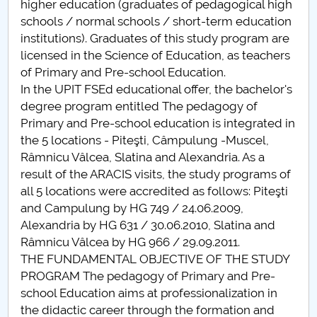
higher education (graduates of pedagogical high
schools / normal schools / short-term education
PNRR
institutions). Graduates of this study program are
licensed in the Science of Education, as teachers
Proiect(PRIM STUD)
of Primary and Pre-school Education.
In the UPIT FSEd educational offer, the bachelor's
Proiect SU-ETIC
degree program entitled The pedagogy of
Primary and Pre-school education is integrated in
Personal data protection
the 5 locations - Piteşti, Câmpulung -Muscel,
Râmnicu Vâlcea, Slatina and Alexandria. As a
UPIT for the community
result of the ARACIS visits, the study programs of
all 5 locations were accredited as follows: Piteşti
IOSUD/CSUD – PhD studies
and Campulung by HG 749 / 24.06.2009,
Alexandria by HG 631 / 30.06.2010, Slatina and
Comisie de etica unversitară
Râmnicu Vâlcea by HG 966 / 29.09.2011.
THE FUNDAMENTAL OBJECTIVE OF THE STUDY
Evenimente CUP
PROGRAM The pedagogy of Primary and Pre-
school Education aims at professionalization in
Accesibilitate pentru studenții cu dizabilități
the didactic career through the formation and