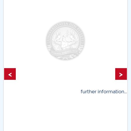
Universitar Pitești
<
>
.
further information...