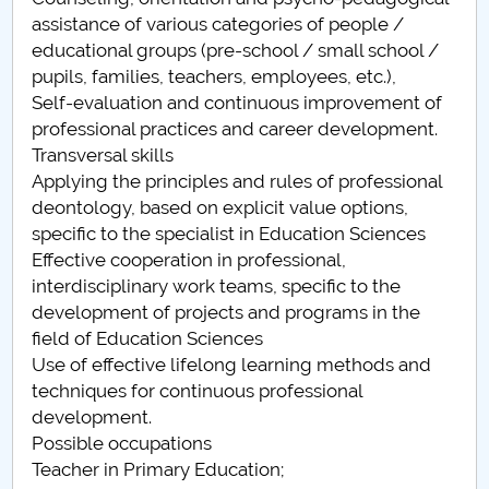
assistance of various categories of people /
Pedagogia invatamantului primar si prescolar
educational groups (pre-school / small school /
(Alexandria)
pupils, families, teachers, employees, etc.),
Self-evaluation and continuous improvement of
Pedagogia invatamantului primar si prescolar
professional practices and career development.
(Campulung)
Transversal skills
Applying the principles and rules of professional
Pedagogia invatamantului primar si prescolar (RM.
deontology, based on explicit value options,
Valcea)
specific to the specialist in Education Sciences
Effective cooperation in professional,
Pedagogia invatamantului primar si prescolar
interdisciplinary work teams, specific to the
(Slatina)
development of projects and programs in the
field of Education Sciences
Use of effective lifelong learning methods and
techniques for continuous professional
development.
Possible occupations
Teacher in Primary Education;