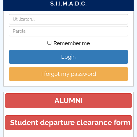
S.I.I.M.A.D.C.
Username
Password
Remember me
Login
I forgot my password
ALUMNI
Student departure clearance form