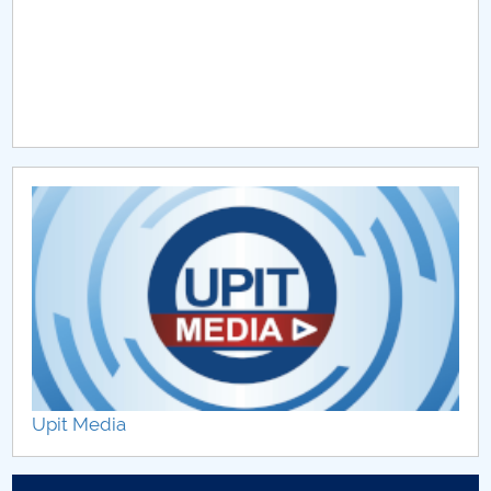
Upit Media