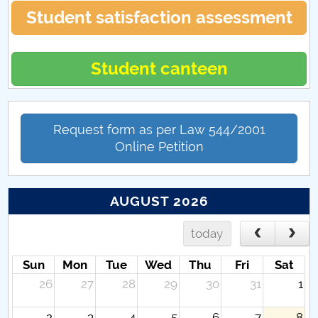
Student satisfaction assessment
Student canteen
Request form as per Law 544/2001
Online Petition
AUGUST 2026
today
Sun
Mon
Tue
Wed
Thu
Fri
Sat
26
27
28
29
30
31
1
2
3
4
5
6
7
8