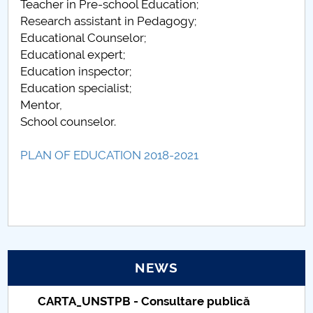
Teacher in Pre-school Education;
Research assistant in Pedagogy;
Educational Counselor;
Educational expert;
Education inspector;
Education specialist;
Mentor,
School counselor.
PLAN OF EDUCATION 2018-2021
NEWS
Taxe de școlarizare indexate – Centrul