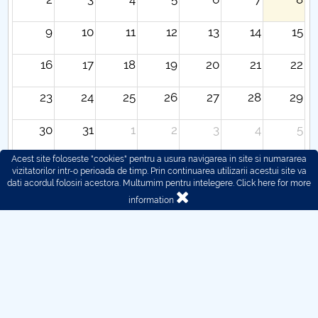
9
10
11
12
13
14
15
16
17
18
19
20
21
22
23
24
25
26
27
28
29
30
31
1
2
3
4
5
Acest site foloseste "cookies" pentru a usura navigarea in site si numararea
vizitatorilor intr-o perioada de timp. Prin continuarea utilizarii acestui site va
dati acordul folosiri acestora. Multumim pentru intelegere.
Click here for more
information
© 2016 - 2026 POLITEHNICA București - Centrul
Universitar Pitești
For problems regarding the functioning of the site, you can
contact us here:
webmaster@upit.ro